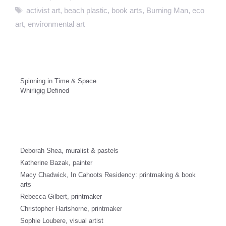
Tags
activist art
,
beach plastic
,
book arts
,
Burning Man
,
eco
art
,
environmental art
Spinning in Time & Space
Whirligig Defined
Deborah Shea, muralist & pastels
Katherine Bazak, painter
Macy Chadwick, In Cahoots Residency: printmaking & book
arts
Rebecca Gilbert, printmaker
Christopher Hartshorne, printmaker
Sophie Loubere, visual artist