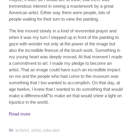
tremendous interest in seeing a masterwork by a great
American artist. Either way there were people, lots of
people waiting for their turn to view the painting.
The line moved slowly in a kind of reverential prayer and
when it was my turn I stepped up in front of the painting to
gaze with wonder not only at the power of the image but
also the incredible finesse of the brush work. Something in
my young heart was deeply moved. At that moment I made
a commitment to art. I made my pledge to become an
artist. That an image could have such an incredible impact
on me and the people who had come to the museum was
something that I too wanted to accomplish. On that day, at
age twelve, I knew that I wanted to do something that would
make a differenceâ€”to make art that would shine a light on
injustice in the world.
Read more
Categories
activist
,
artist
,
educator