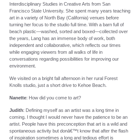
Interdisciplinary Studies in Creative Arts from San
Francisco State University. She spent many years teaching
art in a variety of North Bay (California) venues before
turning her focus to the studio full time. With a barn full of
beach plastic—washed, sorted and boxed—collected over
the years, Lang has an immense body of work, both
independent and collaborative, which reflects our times
while engaging viewers from all walks of life in
conversations regarding possibilities for improving our
environment.
We visited on a bright fall afternoon in her rural Forest
Knolls studio, just a short drive to Kehoe Beach.
Nanette
: How did you come to art?
Judith
: Defining myself as an artist was a long time in
coming. I thought I would never have the patience to be an
artist. People have this preconception that art is a wild and
spontaneous activity but donâ€™t know that after the flash
of inspiration sometimes a long and tedious effort is