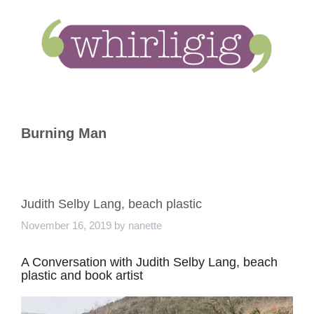
Skip
to
content
Burning Man
Judith Selby Lang, beach plastic
November 16, 2019
by
nanette
A Conversation with Judith Selby Lang, beach
plastic and book artist