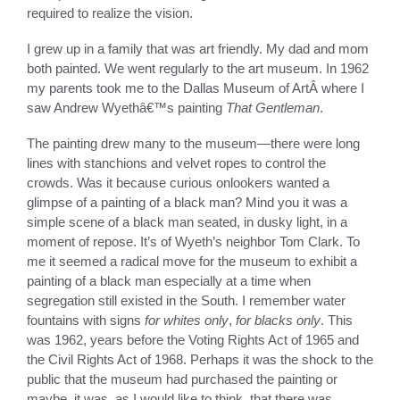
required to realize the vision.
I grew up in a family that was art friendly. My dad and mom
both painted. We went regularly to the art museum. In 1962
my parents took me to the Dallas Museum of ArtÂ where I
saw Andrew Wyethâ€™s painting
That Gentleman
.
The painting drew many to the museum—there were long
lines with stanchions and velvet ropes to control the
crowds. Was it because curious onlookers wanted a
glimpse of a painting of a black man? Mind you it was a
simple scene of a black man seated, in dusky light, in a
moment of repose. It’s of Wyeth’s neighbor Tom Clark. To
me it seemed a radical move for the museum to exhibit a
painting of a black man especially at a time when
segregation still existed in the South. I remember water
fountains with signs
for whites only
,
for blacks only
. This
was 1962, years before the Voting Rights Act of 1965 and
the Civil Rights Act of 1968. Perhaps it was the shock to the
public that the museum had purchased the painting or
maybe, it was, as I would like to think, that there was