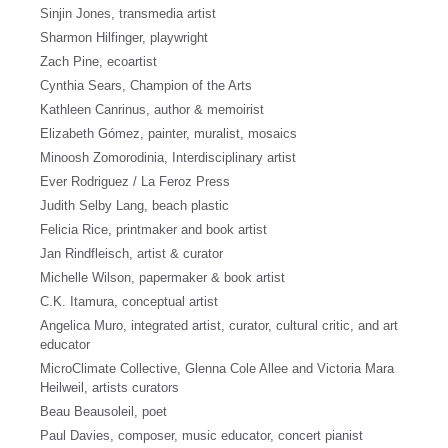
Sinjin Jones, transmedia artist
Sharmon Hilfinger, playwright
Zach Pine, ecoartist
Cynthia Sears, Champion of the Arts
Kathleen Canrinus, author & memoirist
Elizabeth Gómez, painter, muralist, mosaics
Minoosh Zomorodinia, Interdisciplinary artist
Ever Rodriguez / La Feroz Press
Judith Selby Lang, beach plastic
Felicia Rice, printmaker and book artist
Jan Rindfleisch, artist & curator
Michelle Wilson, papermaker & book artist
C.K. Itamura, conceptual artist
Angelica Muro, integrated artist, curator, cultural critic, and art
educator
MicroClimate Collective, Glenna Cole Allee and Victoria Mara
Heilweil, artists curators
Beau Beausoleil, poet
Paul Davies, composer, music educator, concert pianist