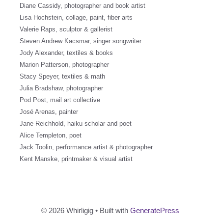
Diane Cassidy, photographer and book artist
Lisa Hochstein, collage, paint, fiber arts
Valerie Raps, sculptor & gallerist
Steven Andrew Kacsmar, singer songwriter
Jody Alexander, textiles & books
Marion Patterson, photographer
Stacy Speyer, textiles & math
Julia Bradshaw, photographer
Pod Post, mail art collective
José Arenas, painter
Jane Reichhold, haiku scholar and poet
Alice Templeton, poet
Jack Toolin, performance artist & photographer
Kent Manske, printmaker & visual artist
© 2026 Whirligig
• Built with
GeneratePress