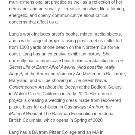
multi-dimensional art practice as well as a reflection of her
demeanor and personality—creative, positive, life-affirming,
energetic, and openly communicative about critical
concerns that affect us all.
Lang’s work includes artist’s books, mixed media objects,
and a wide range of projects using plastic debris collected
from 1000 yards of one beach on the Northern California
coast. Lang has an extensive exhibition history. She
currently has a large scale beach plastic installation in
The
Secret Life of Earth: Alive! Awake! (And possibly really
Angry!)
at the American Visionary Art Museum in Baltimore,
Maryland; and will be showing in
The Great Wave:
Contemporary Art about the Ocean
at the Bedford Gallery
in Walnut Creek, California in early 2020. Her current
project is creating a wedding dress made from recovered
plastic bags for exhibition in
Castaways: Art from the
Material World
at The Bateman Foundation in Victoria,
British Columbia, which opens in Spring of 2020.
Lang has a BA from Pitzer College and an MA in