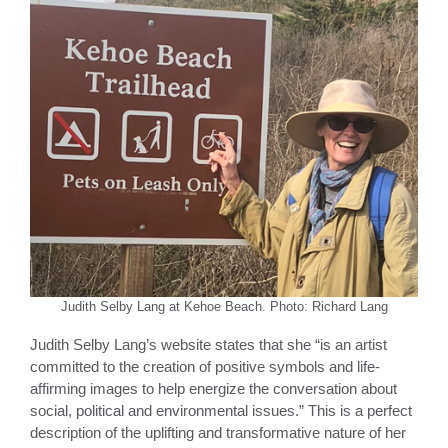
Judith Selby Lang at Kehoe Beach. Photo: Richard Lang
Judith Selby Lang’s website states that she “is an artist
committed to the creation of positive symbols and life-
affirming images to help energize the conversation about
social, political and environmental issues.” This is a perfect
description of the uplifting and transformative nature of her