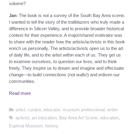
volume?
Jan
: The book is not a survey of the South Bay Area scene.
I wanted to tell the story of the trailblazers who truly made a
difference in Silicon Valley, and to provide broader historical
context for their experience. A major/shared motivator was
to share with the reader how the artists/activists in this book
enrich us personally. The artists/activists open us to the art
of daily life, and to the artist within each of us. They get us
to examine ourselves, to question our lives, and to think
freely. They inspire us to dream and imagine and effectuate
change—to build connections (not walls!) and enliven our
communities.
Read more
Categories
artist
,
curator
,
educator
,
museum professional
,
writer
Tags
activist
,
art education
,
Bay Area Art Scene
,
education
,
Euphrat Museum
,
history