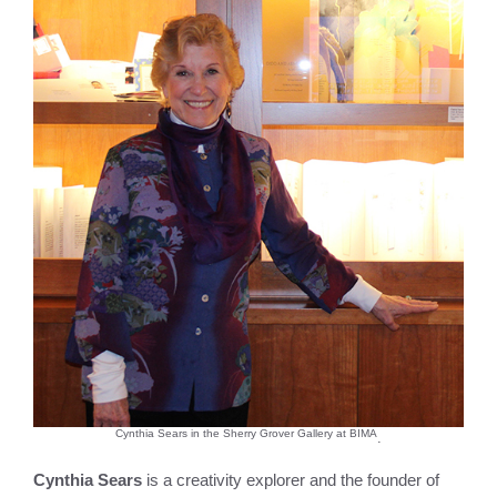
Cynthia Sears in the Sherry Grover Gallery at BIMA
.
Cynthia Sears
is a creativity explorer and the founder of