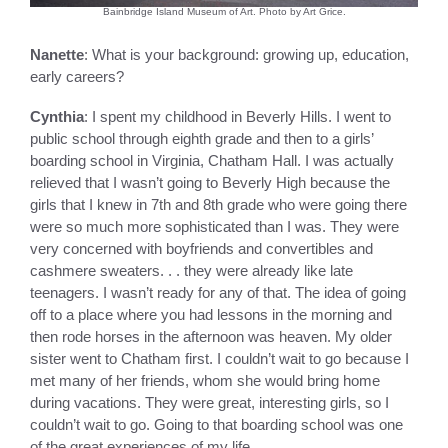
Bainbridge Island Museum of Art. Photo by Art Grice.
Nanette
: What is your background: growing up, education,
early careers?
Cynthia
: I spent my childhood in Beverly Hills. I went to
public school through eighth grade and then to a girls’
boarding school in Virginia, Chatham Hall. I was actually
relieved that I wasn’t going to Beverly High because the
girls that I knew in 7th and 8th grade who were going there
were so much more sophisticated than I was. They were
very concerned with boyfriends and convertibles and
cashmere sweaters. . . they were already like late
teenagers. I wasn’t ready for any of that. The idea of going
off to a place where you had lessons in the morning and
then rode horses in the afternoon was heaven. My older
sister went to Chatham first. I couldn’t wait to go because I
met many of her friends, whom she would bring home
during vacations. They were great, interesting girls, so I
couldn’t wait to go. Going to that boarding school was one
of the great experiences of my life.