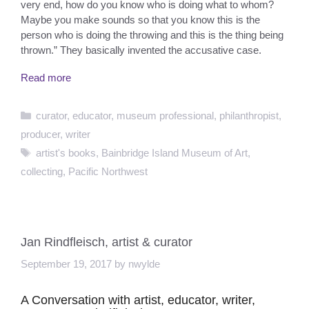
very end, how do you know who is doing what to whom?
Maybe you make sounds so that you know this is the
person who is doing the throwing and this is the thing being
thrown.” They basically invented the accusative case.
Read more
Categories
curator
,
educator
,
museum professional
,
philanthropist
,
producer
,
writer
Tags
artist's books
,
Bainbridge Island Museum of Art
,
collecting
,
Pacific Northwest
Jan Rindfleisch, artist & curator
September 19, 2017
by
nwylde
A Conversation with artist, educator, writer,