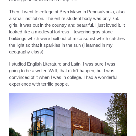
Then, I went to college at Bryn Mawr in Pennsylvania, also
a small institution. The entire student body was only 750
girls. It was out in the country and beautiful. I just loved it. It
looked like a medieval fortress—towering gray stone
buildings which were built out of mica schist which catches
the light so that it sparkles in the sun (I learned in my
geography class).
I studied English Literature and Latin. I was sure I was
going to be a writer. Well, that didn’t happen, but I was
convinced of it when I was in college. I had a wonderful
experience with terrific people.