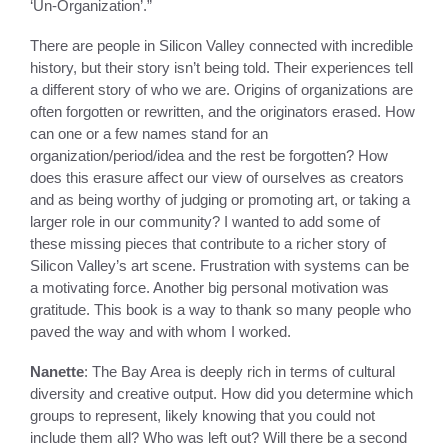
‘Un-Organization’.”
There are people in Silicon Valley connected with incredible
history, but their story isn’t being told. Their experiences tell
a different story of who we are. Origins of organizations are
often forgotten or rewritten, and the originators erased. How
can one or a few names stand for an
organization/period/idea and the rest be forgotten? How
does this erasure affect our view of ourselves as creators
and as being worthy of judging or promoting art, or taking a
larger role in our community? I wanted to add some of
these missing pieces that contribute to a richer story of
Silicon Valley’s art scene. Frustration with systems can be
a motivating force. Another big personal motivation was
gratitude. This book is a way to thank so many people who
paved the way and with whom I worked.
Nanette
: The Bay Area is deeply rich in terms of cultural
diversity and creative output. How did you determine which
groups to represent, likely knowing that you could not
include them all? Who was left out? Will there be a second