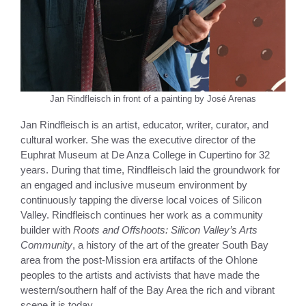
Jan Rindfleisch in front of a painting by José Arenas
Jan Rindfleisch is an artist, educator, writer, curator, and
cultural worker. She was the executive director of the
Euphrat Museum at De Anza College in Cupertino for 32
years. During that time, Rindfleisch laid the groundwork for
an engaged and inclusive museum environment by
continuously tapping the diverse local voices of Silicon
Valley. Rindfleisch continues her work as a community
builder with
Roots and Offshoots: Silicon Valley’s Arts
Community
, a history of the art of the greater South Bay
area from the post-Mission era artifacts of the Ohlone
peoples to the artists and activists that have made the
western/southern half of the Bay Area the rich and vibrant
scene it is today.