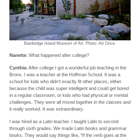
Bainbridge Island Museum of Art. Photo: Art Grice.
Nanette
: What happened after college?
Cynthia
: After college I got a wonderful job teaching in the
Bronx. I was a teacher at the Hoffman School. It was a
school for kids who didn’t exactly fit other places, either
because the child was super intelligent and could get bored
in a regular classroom, or kids who had physical or mental
challenges. They were all mixed together in the classes and
it really worked. It was extraordinary.
I was hired as a Latin teacher. I taught Latin to second
through sixth grades. We made Latin books and grammar
books. They would say things like, “If the verb goes at the