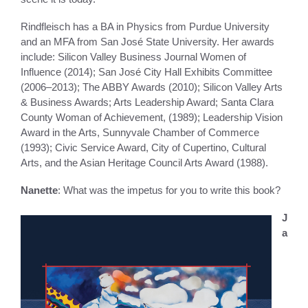
Rindfleisch has a BA in Physics from Purdue University
and an MFA from San José State University. Her awards
include: Silicon Valley Business Journal Women of
Influence (2014); San José City Hall Exhibits Committee
(2006–2013); The ABBY Awards (2010); Silicon Valley Arts
& Business Awards; Arts Leadership Award; Santa Clara
County Woman of Achievement, (1989); Leadership Vision
Award in the Arts, Sunnyvale Chamber of Commerce
(1993); Civic Service Award, City of Cupertino, Cultural
Arts, and the Asian Heritage Council Arts Award (1988).
Nanette
: What was the impetus for you to write this book?
J
a