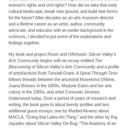
women’s rights and civil rights? How did we take that early
cultural landscape, break new ground, and build new forms
for the future? After decades as an arts museum director
and a lifetime career as an artist, author, community
advocate, and educator with an earlier background in the
sciences, I decided to put some of the explorations and
findings together.
My book and project
Roots and Offshoots: Silicon Valley’s
Arts Community
begins with an essay entitled
The
Blossoming of Silicon Valley’s Arts Community
and a profile
of artist/activist Ruth Tunstall Grant.
A Spiral Through Time
follows threads between the ancestral Muwekma Ohlone,
Juana Briones in the 1800s, Marjorie Eaton and her arts
colony in the 1900s, and artist Consuelo Jimenez
Underwood today. Over a period of years of research and
writing, the book grew to about twenty profiles and two
additional guest essays; one by Maribel Alvarez about
MACLA, “Doing that Latino Art Thing,” and the other by Raj
Jayadev about Silicon Valley De-Bug, “The Anatomy of an