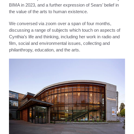
BIMA in 2023, and a further expression of Sears’ belief in
the value of the arts to human existence.
We conversed via zoom over a span of four months,
discussing a range of subjects which touch on aspects of
Cynthia’s life and thinking, including her work in radio and
film, social and environmental issues, collecting and
philanthropy, education, and the arts.