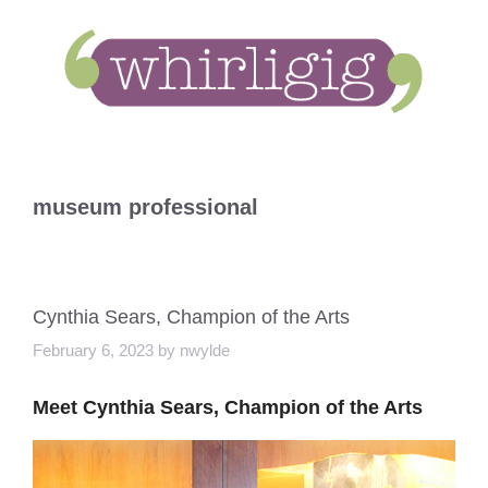
Skip
to
content
museum professional
Cynthia Sears, Champion of the Arts
February 6, 2023
by
nwylde
Meet Cynthia Sears, Champion of the Arts