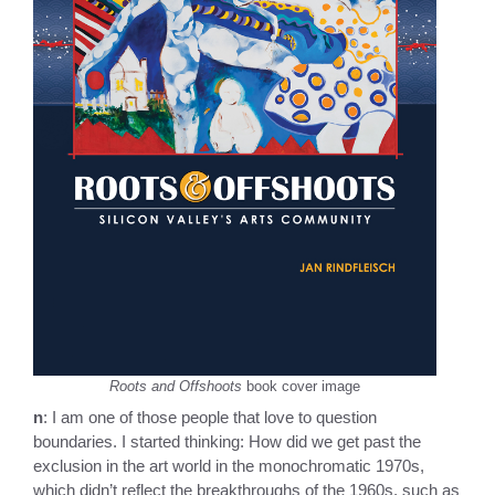
Roots and Offshoots
book cover image
n
: I am one of those people that love to question
boundaries. I started thinking: How did we get past the
exclusion in the art world in the monochromatic 1970s,
which didn’t reflect the breakthroughs of the 1960s, such as