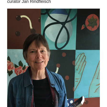
curator Jan Rindfleisch