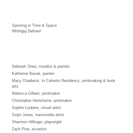
Spinning in Time & Space
Whirligig Defined
Deborah Shea, muralist & pastels
Katherine Bazak, painter
Macy Chadwick, In Cahoots Residency: printmaking & book
arts
Rebecca Gilbert, printmaker
Christopher Hartshorne, printmaker
Sophie Loubere, visual artist
Sinjin Jones, transmedia artist
Sharmon Hilfinger, playwright
Zach Pine, ecoartist