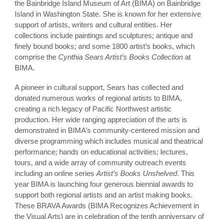
the Bainbridge Island Museum of Art (BIMA) on Bainbridge
Island in Washington State. She is known for her extensive
support of artists, writers and cultural entities. Her
collections include paintings and sculptures; antique and
finely bound books; and some 1800 artist’s books, which
comprise the
Cynthia Sears Artist’s Books Collection
at
BIMA.
A pioneer in cultural support, Sears has collected and
donated numerous works of regional artists to BIMA,
creating a rich legacy of Pacific Northwest artistic
production. Her wide ranging appreciation of the arts is
demonstrated in BIMA’s community-centered mission and
diverse programming which includes musical and theatrical
performance; hands on educational activities; lectures,
tours, and a wide array of community outreach events
including an online series
Artist’s Books Unshelved
. This
year BIMA is launching four generous biennial awards to
support both regional artists and an artist making books.
These BRAVA Awards (BIMA Recognizes Achievement in
the Visual Arts) are in celebration of the tenth anniversary of