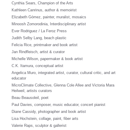
Cynthia Sears, Champion of the Arts
Kathleen Canrinus, author & memoirist
Elizabeth Gómez, painter, muralist, mosaics
Minoosh Zomorodinia, Interdisciplinary artist
Ever Rodriguez / La Feroz Press
Judith Selby Lang, beach plastic
Felicia Rice, printmaker and book artist
Jan Rindfleisch, artist & curator
Michelle Wilson, papermaker & book artist
C.K. Itamura, conceptual artist
Angelica Muro, integrated artist, curator, cultural critic, and art
educator
MicroClimate Collective, Glenna Cole Allee and Victoria Mara
Heilweil, artists curators
Beau Beausoleil, poet
Paul Davies, composer, music educator, concert pianist
Diane Cassidy, photographer and book artist
Lisa Hochstein, collage, paint, fiber arts
Valerie Raps, sculptor & gallerist